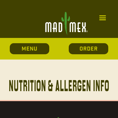
MENU
ORDER
Nutrition & allergen info