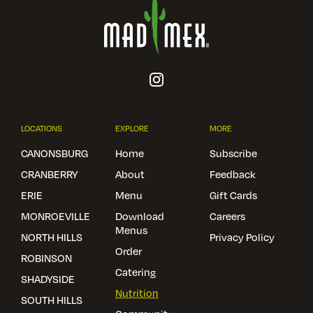
LOCATIONS
EXPLORE
MORE
CANONSBURG
Home
Subscribe
CRANBERRY
About
Feedback
ERIE
Menu
Gift Cards
MONROEVILLE
Download
Careers
Menus
NORTH HILLS
Privacy Policy
Order
ROBINSON
Catering
SHADYSIDE
Nutrition
SOUTH HILLS